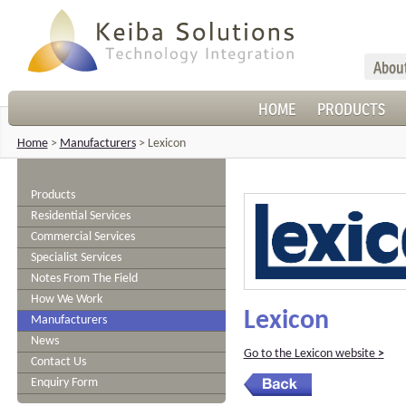
Abou
HOME
PRODUCTS
Home
>
Manufacturers
>
Lexicon
Products
Residential Services
Commercial Services
Specialist Services
Notes From The Field
How We Work
Lexicon
Manufacturers
News
Go to the Lexicon website
>
Contact Us
Enquiry Form