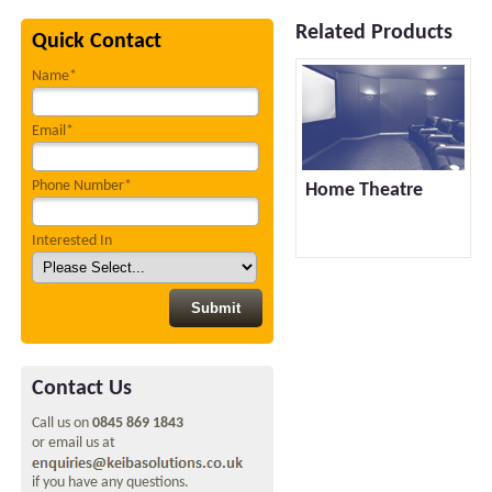
Related Products
Quick Contact
Name*
Email*
Phone Number*
Home Theatre
Interested In
Contact Us
Call us on
0845 869 1843
or email us at
if you have any questions.