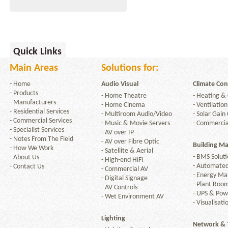
Quick Links
Main Areas
Solutions for:
-
Home
Audio Visual
Climate Con
-
Products
-
Home Theatre
-
Heating & 
-
Manufacturers
-
Home Cinema
-
Ventilation
-
Residential Services
-
Multiroom Audio/Video
-
Solar Gain 
-
Commercial Services
-
Music & Movie Servers
-
Commercia
-
Specialist Services
-
AV over IP
-
Notes From The Field
-
AV over Fibre Optic
Building M
-
How We Work
-
Satellite & Aerial
-
BMS Soluti
-
About Us
-
High-end HiFi
-
Automated
-
Contact Us
-
Commercial AV
-
Energy M
-
Digital Signage
-
Plant Room
-
AV Controls
-
UPS & Po
-
Wet Environment AV
-
Visualisati
Lighting
Network & 