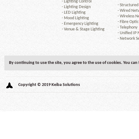
-
Lighting Control
-
Structured
-
Lighting Design
-
Wired Net
-
LED Lighting
-
Wireless N
-
Mood Lighting
-
Fibre Optic
-
Emergency Lighting
-
Telephony
-
Venue & Stage Lighting
-
Unified IP
-
Network Se
By continuing to use the site, you agree to the use of cookies. You can
Copyright © 2019 Keiba Solutions