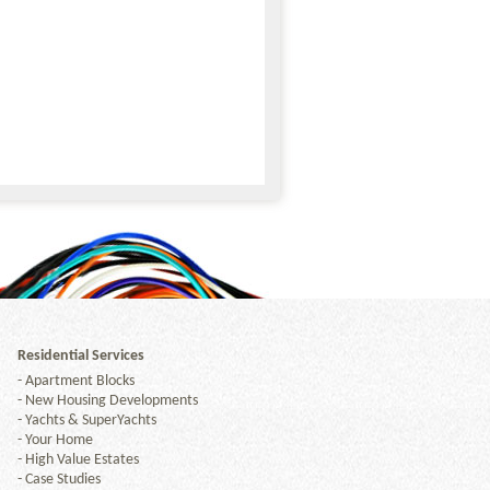
Residential Services
-
Apartment Blocks
-
New Housing Developments
-
Yachts & SuperYachts
-
Your Home
-
High Value Estates
-
Case Studies