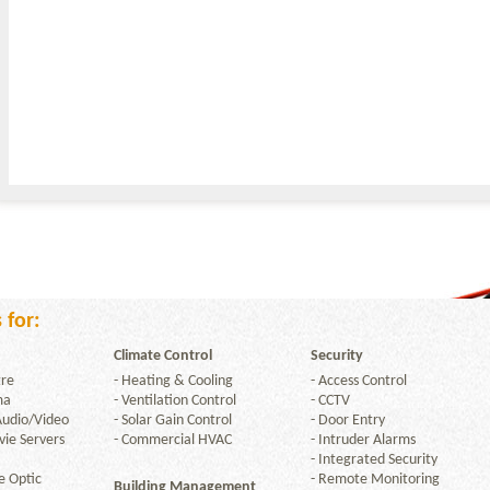
 for:
Climate Control
Security
re
-
Heating & Cooling
-
Access Control
ma
-
Ventilation Control
-
CCTV
Audio/Video
-
Solar Gain Control
-
Door Entry
ie Servers
-
Commercial HVAC
-
Intruder Alarms
-
Integrated Security
e Optic
-
Remote Monitoring
Building Management