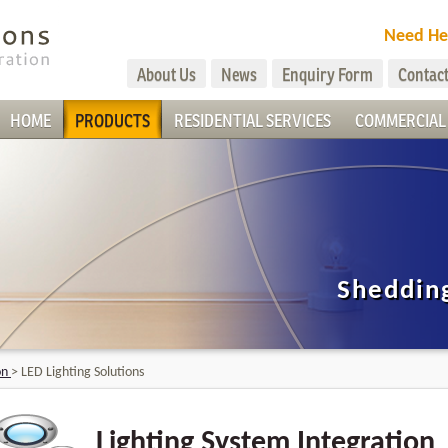
Need He
About Us
News
Enquiry Form
Contact
HOME
PRODUCTS
RESIDENTIAL SERVICES
COMMERCIAL 
Shedding
on
>
LED Lighting Solutions
Lighting System Integration