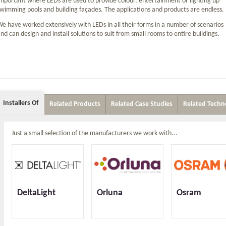
mportant where LEDs are used to provide colour, entertainment or lighting up
wimming pools and building façades. The applications and products are endless.
e have worked extensively with LEDs in all their forms in a number of scenarios
nd can design and install solutions to suit from small rooms to entire buildings.
Installers Of
Related Products
Related Case Studies
Related Techn
Just a small selection of the manufacturers we work with...
DeltaLight
Orluna
Osram