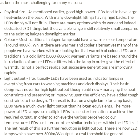
as been the most challenging for many reasons:
Physical size - As mentioned earlier, good high-power LEDs tend to have large
heat-sinks on the back. With many downlight fittings having rigid backs, the
LEDs simply will not fit in. There are many options which do work and indeed
dedicated LED fittings but the available range is still relatively small compare
to the existing halogen downlight market
Colour - Most traditional halogen lamps sold have a warm colour temperatur
(around 4000k). Whilst there are warmer and cooler alternatives many of the
people we have worked with are looking for that warmth of colour. LEDs are
traditionally a cold light (5000-6000k); warmer variants are based around the
introduction of amber LEDs or filters into the lamp in order give the effect of
warmth. Its not a perfect replica but successive generations are improving
rapidly.
Light output - Traditionally LEDs have been used as indicator lamps in
everything from cars to washing machines and clock displays. Their basic
design was never for high light output though until now - managing the heat
constraints and preserving or improving upon the efficiency have added toug
constraints to the design. The result is that on a single lamp for lamp basis,
LEDs have a much lower light output than halogen equivalents. The more
powerful LED lamps use multiple LEDs in a cluster formation to achieve the
required output. In order to achieve the various perceived colour
temperatures LEDs use filters or other similar techniques within the LED itself
The net result of this is a further reduction in light output. There are now LED
lamps which have over 600lm/W output - a real threshold for general