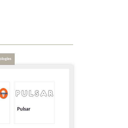
ologies
Pulsar