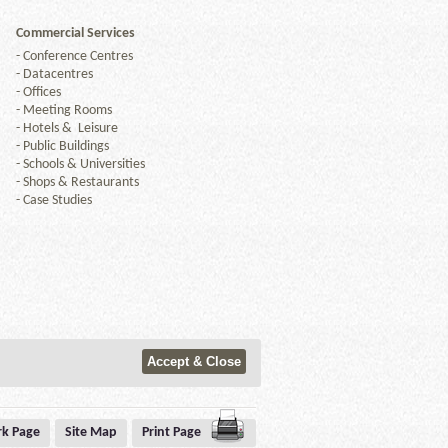
Commercial Services
-
Conference Centres
-
Datacentres
-
Offices
-
Meeting Rooms
-
Hotels & Leisure
-
Public Buildings
-
Schools & Universities
-
Shops & Restaurants
-
Case Studies
k Page
Site Map
Print Page