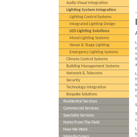
Audio Visual Integration
Lighting System Integration
Lighting Control Systems
Integrated Lighting Design
LED Lighting Solutions
Mood Lighting Systems
L
Venue & Stage Lighting
p
Emergency Lighting Systems
s
Climate Control Systems
l
Building Management Systems
Network & Telecoms
h
Security
i
Technology Integration
h
Bespoke Solutions
o
Residential Services
S
Commercial Services
T
Specialist Services
c
Notes From The Field
L
How We Work
f
Manufacturers