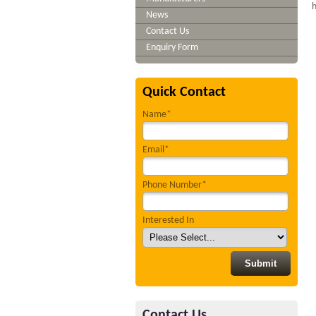
h
News
Contact Us
Enquiry Form
Quick Contact
Name*
Email*
Phone Number*
Interested In
Contact Us