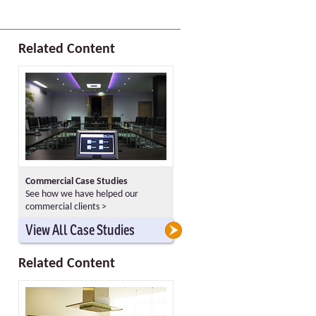
Related Content
Commercial Case Studies
See how we have helped our
commercial clients >
>
>
View All Case Studies
Related Content