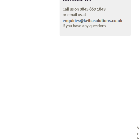
Call us on
0845 869 1843
or email us at
if you have any questions.
W
m