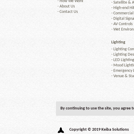
-
How We Work
-
Satellite & A
-
About Us
-
High-end Hi
-
Contact Us
-
Commercial
-
Digital Sign
-
AV Controls
-
Wet Enviro
Lighting
-
Lighting Con
-
Lighting Des
-
LED Lightin
-
Mood Lighti
-
Emergency L
-
Venue & Sta
By continuing to use the site, you agree 
Copyright © 2019 Keiba Solutions