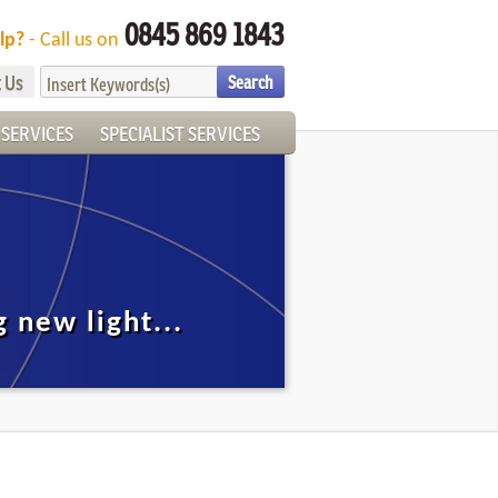
0845 869 1843
lp?
- Call us on
 Us
SERVICES
SPECIALIST SERVICES
 new light...