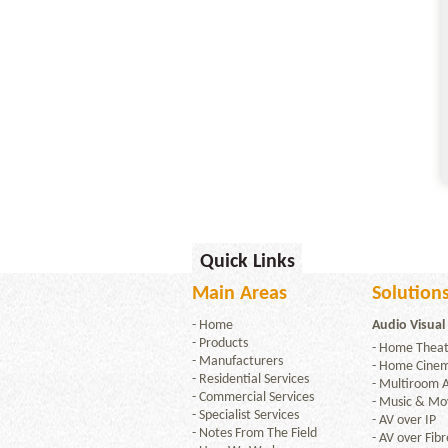
Quick Links
Main Areas
Solutions
-
Home
Audio Visual
-
Products
-
Home Theat
-
Manufacturers
-
Home Cine
-
Residential Services
-
Multiroom 
-
Commercial Services
-
Music & Mov
-
Specialist Services
-
AV over IP
-
Notes From The Field
-
AV over Fibr