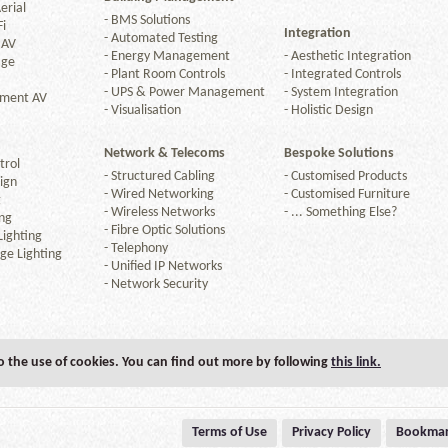
erial
-
BMS Solutions
Fi
Integration
-
Automated Testing
 AV
-
Energy Management
-
Aesthetic Integration
age
-
Plant Room Controls
-
Integrated Controls
-
UPS & Power Management
-
System Integration
nment AV
-
Visualisation
-
Holistic Design
Network & Telecoms
Bespoke Solutions
trol
-
Structured Cabling
-
Customised Products
ign
-
Wired Networking
-
Customised Furniture
g
-
Wireless Networks
-
... Something Else?
ng
-
Fibre Optic Solutions
ighting
-
Telephony
ge Lighting
-
Unified IP Networks
-
Network Security
to the use of cookies. You can find out more by following
this link.
Terms of Use
Privacy Policy
Bookmar