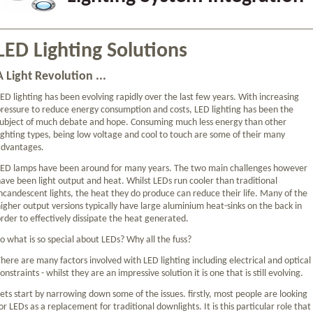
LED Lighting Solutions
A Light Revolution ...
ED lighting has been evolving rapidly over the last few years. With increasing
ressure to reduce energy consumption and costs, LED lighting has been the
ubject of much debate and hope. Consuming much less energy than other
ighting types, being low voltage and cool to touch are some of their many
advantages.
LED lamps have been around for many years. The two main challenges however
ave been light output and heat. Whilst LEDs run cooler than traditional
ncandescent lights, the heat they do produce can reduce their life. Many of the
igher output versions typically have large aluminium heat-sinks on the back in
rder to effectively dissipate the heat generated.
o what is so special about LEDs? Why all the fuss?
here are many factors involved with LED lighting including electrical and optical
onstraints - whilst they are an impressive solution it is one that is still evolving.
ets start by narrowing down some of the issues. firstly, most people are looking
or LEDs as a replacement for traditional downlights. It is this particular role that