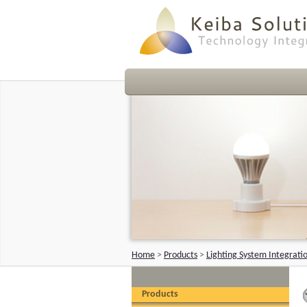
Home
>
Products
>
Lighting System Integrati
Products