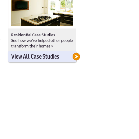
d
Residential Case Studies
e
See how we've helped other people
transform their homes >
>
>
View All Case Studies
h
.