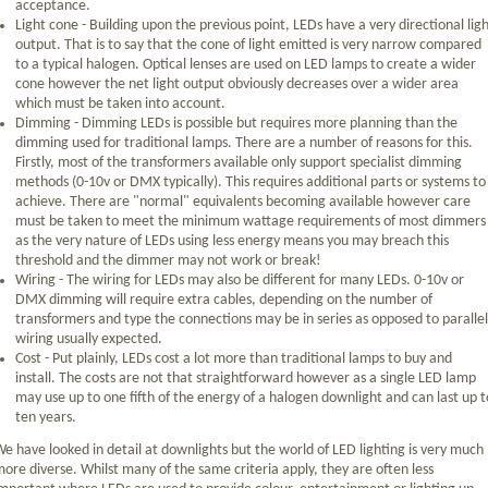
acceptance.
Light cone - Building upon the previous point, LEDs have a very directional lig
output. That is to say that the cone of light emitted is very narrow compared
to a typical halogen. Optical lenses are used on LED lamps to create a wider
cone however the net light output obviously decreases over a wider area
which must be taken into account.
Dimming - Dimming LEDs is possible but requires more planning than the
dimming used for traditional lamps. There are a number of reasons for this.
Firstly, most of the transformers available only support specialist dimming
methods (0-10v or DMX typically). This requires additional parts or systems to
achieve. There are "normal" equivalents becoming available however care
must be taken to meet the minimum wattage requirements of most dimmers
as the very nature of LEDs using less energy means you may breach this
threshold and the dimmer may not work or break!
Wiring - The wiring for LEDs may also be different for many LEDs. 0-10v or
DMX dimming will require extra cables, depending on the number of
transformers and type the connections may be in series as opposed to parallel
wiring usually expected.
Cost - Put plainly, LEDs cost a lot more than traditional lamps to buy and
install. The costs are not that straightforward however as a single LED lamp
may use up to one fifth of the energy of a halogen downlight and can last up t
ten years.
e have looked in detail at downlights but the world of LED lighting is very much
ore diverse. Whilst many of the same criteria apply, they are often less