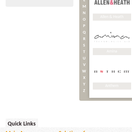
L
M
N
Allen & Heath
O
P
Q
R
S
Amina
T
U
V
W
X
Y
Anthem
Z
APC
Quick Links