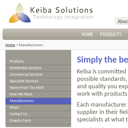
Abou
HOME
PRODUCTS
Home
>
Manufacturers
Simply the be
Products
Residential Services
Keiba is committed 
Commercial Services
possible standards, 
Specialist Services
and quality you ex
Notes From The Field
work with products 
How We Work
Manufacturers
Each manufacturer 
News
supplier in their fi
Contact Us
specialists at what 
Enquiry Form