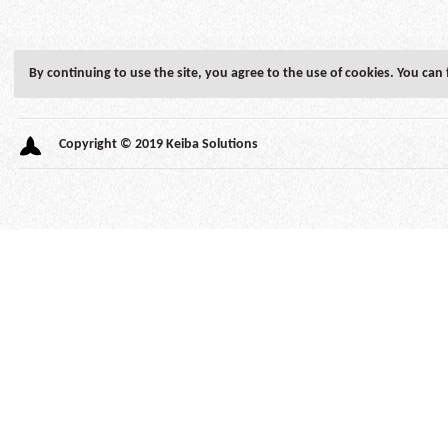
By continuing to use the site, you agree to the use of cookies. You can
Autonomic
Copyright © 2019 Keiba Solutions
Axis