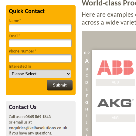
World-class Prod
Quick Contact
Here are examples 
Name*
across a wide variet
Email*
Phone Number*
0-9
A
Interested In
B
C
ABB
D
E
F
G
Contact Us
H
I
Call us on
0845 869 1843
AKG
or email us at
J
K
if you have any questions.