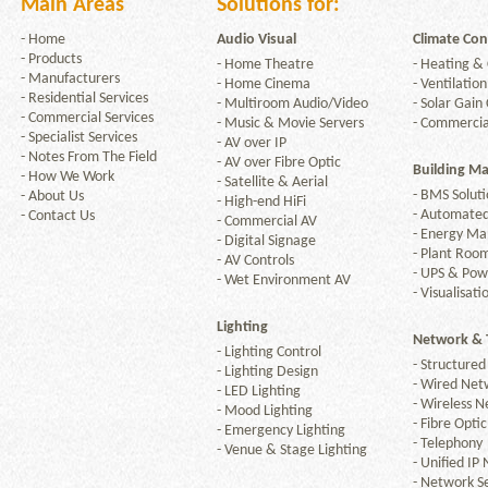
Main Areas
Solutions for:
-
Home
Audio Visual
Climate Con
-
Products
-
Home Theatre
-
Heating & 
-
Manufacturers
-
Home Cinema
Arcam
-
Ventilation
-
Residential Services
-
Multiroom Audio/Video
-
Solar Gain 
-
Commercial Services
-
Music & Movie Servers
-
Commercia
-
Specialist Services
-
AV over IP
-
Notes From The Field
-
AV over Fibre Optic
Building M
-
How We Work
-
Satellite & Aerial
-
BMS Soluti
-
About Us
-
High-end HiFi
Ashly
-
Automated
-
Contact Us
-
Commercial AV
-
Energy M
-
Digital Signage
-
Plant Room
-
AV Controls
-
UPS & Po
-
Wet Environment AV
-
Visualisati
Lighting
Audica
Network & 
-
Lighting Control
-
Structured
-
Lighting Design
-
Wired Net
-
LED Lighting
-
Wireless N
-
Mood Lighting
-
Fibre Optic
-
Emergency Lighting
-
Telephony
-
Venue & Stage Lighting
-
Unified IP
Audipack
-
Network Se