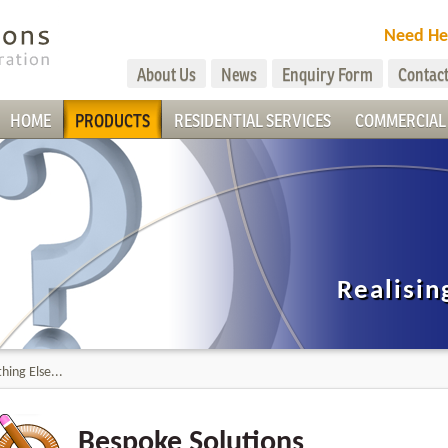
Need He
About Us
News
Enquiry Form
Contact
HOME
PRODUCTS
RESIDENTIAL SERVICES
COMMERCIAL 
Realisin
hing Else...
Bespoke Solutions