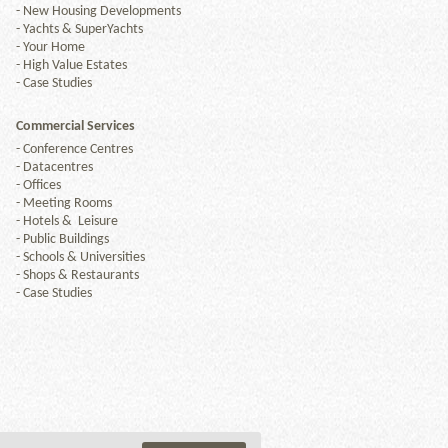
-
New Housing Developments
-
Yachts & SuperYachts
-
Your Home
-
High Value Estates
-
Case Studies
Commercial Services
-
Conference Centres
-
Datacentres
-
Offices
-
Meeting Rooms
-
Hotels & Leisure
-
Public Buildings
-
Schools & Universities
-
Shops & Restaurants
-
Case Studies