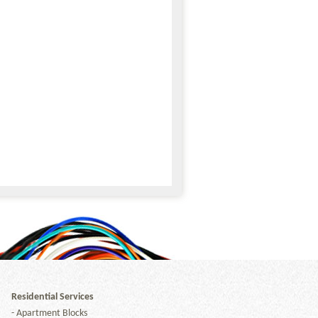
Residential Services
-
Apartment Blocks