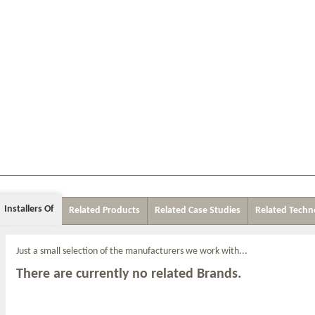
Installers Of
Related Products
Related Case Studies
Related Techn
Just a small selection of the manufacturers we work with...
There are currently no related Brands.