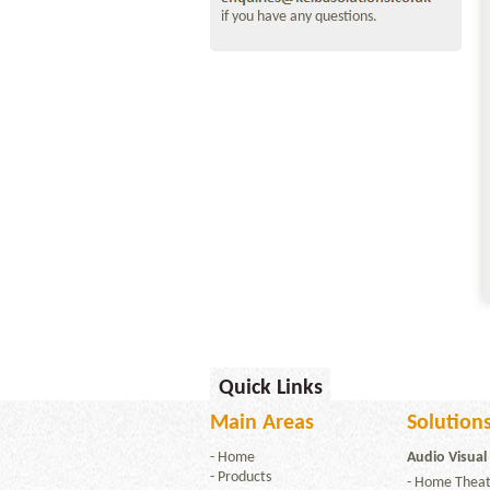
if you have any questions.
Quick Links
Main Areas
Solutions
-
Home
Audio Visual
-
Products
-
Home Theat