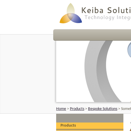
Home
>
Products
>
Bespoke Solutions
>
Somet
Products