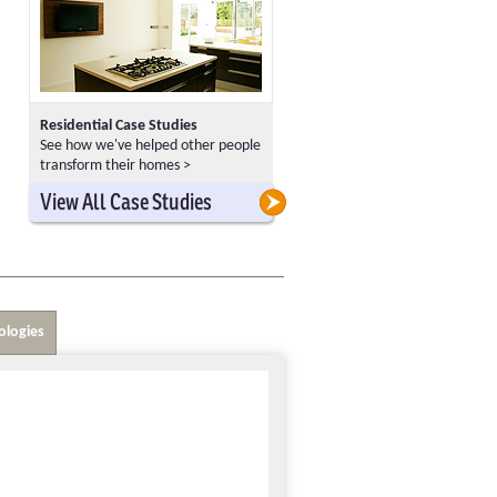
Residential Case Studies
See how we've helped other people
transform their homes >
>
>
View All Case Studies
ologies