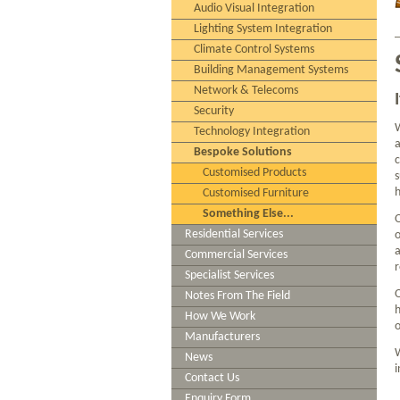
Audio Visual Integration
Lighting System Integration
Climate Control Systems
Building Management Systems
Network & Telecoms
Security
W
Technology Integration
a
Bespoke Solutions
c
Customised Products
s
h
Customised Furniture
Something Else...
O
Residential Services
o
a
Commercial Services
r
Specialist Services
O
Notes From The Field
h
How We Work
o
Manufacturers
W
News
i
Contact Us
Enquiry Form