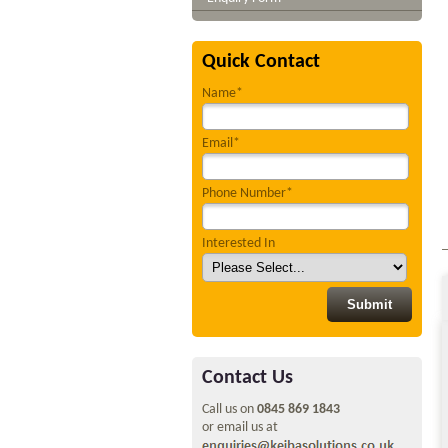
Quick Contact
Name*
Email*
Phone Number*
Interested In
Contact Us
Call us on
0845 869 1843
or email us at