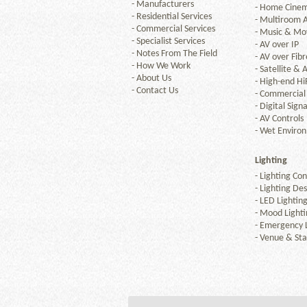
-
Manufacturers
-
Home Cine
-
Residential Services
-
Multiroom 
-
Commercial Services
-
Music & Mov
-
Specialist Services
-
AV over IP
-
Notes From The Field
-
AV over Fibr
-
How We Work
-
Satellite & A
-
About Us
-
High-end Hi
-
Contact Us
-
Commercial
-
Digital Sign
-
AV Controls
-
Wet Enviro
Lighting
-
Lighting Con
-
Lighting Des
-
LED Lightin
-
Mood Lighti
-
Emergency L
-
Venue & Sta