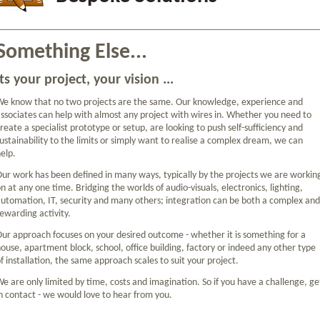
Something Else...
Its your project, your vision ...
e know that no two projects are the same. Our knowledge, experience and
ssociates can help with almost any project with wires in. Whether you need to
reate a specialist prototype or setup, are looking to push self-sufficiency and
ustainability to the limits or simply want to realise a complex dream, we can
elp.
ur work has been defined in many ways, typically by the projects we are workin
n at any one time. Bridging the worlds of audio-visuals, electronics, lighting,
utomation, IT, security and many others; integration can be both a complex and
ewarding activity.
ur approach focuses on your desired outcome - whether it is something for a
ouse, apartment block, school, office building, factory or indeed any other type
f installation, the same approach scales to suit your project.
e are only limited by time, costs and imagination. So if you have a challenge, ge
n contact - we would love to hear from you.