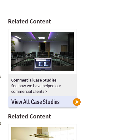
Related Content
g
Commercial Case Studies
See how we have helped our
commercial clients >
>
>
View All Case Studies
Related Content
t