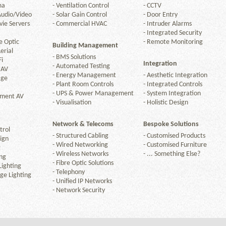
ma
-
Ventilation Control
-
CCTV
Audio/Video
-
Solar Gain Control
-
Door Entry
ie Servers
-
Commercial HVAC
-
Intruder Alarms
-
Integrated Security
e Optic
-
Remote Monitoring
Building Management
erial
-
BMS Solutions
Fi
Integration
-
Automated Testing
 AV
-
Energy Management
-
Aesthetic Integration
age
-
Plant Room Controls
-
Integrated Controls
-
UPS & Power Management
-
System Integration
nment AV
-
Visualisation
-
Holistic Design
Network & Telecoms
Bespoke Solutions
trol
-
Structured Cabling
-
Customised Products
ign
-
Wired Networking
-
Customised Furniture
g
-
Wireless Networks
-
... Something Else?
ng
-
Fibre Optic Solutions
ighting
-
Telephony
ge Lighting
-
Unified IP Networks
-
Network Security