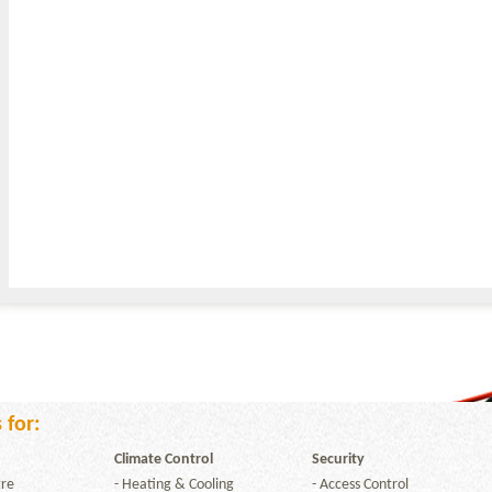
 for:
Climate Control
Security
re
-
Heating & Cooling
-
Access Control