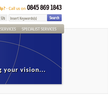
0845 869 1843
lp?
- Call us on
 Us
SERVICES
SPECIALIST SERVICES
g your vision...