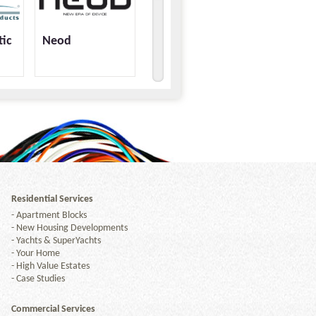
tic
Neod
Residential Services
-
Apartment Blocks
-
New Housing Developments
-
Yachts & SuperYachts
-
Your Home
-
High Value Estates
-
Case Studies
Commercial Services