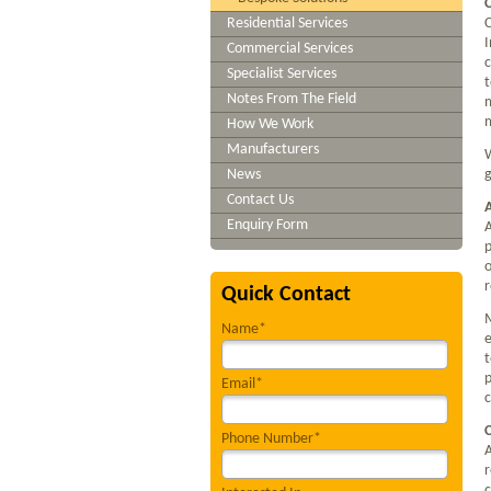
Residential Services
C
I
Commercial Services
c
Specialist Services
t
Notes From The Field
m
m
How We Work
Manufacturers
W
News
g
Contact Us
Enquiry Form
A
p
o
Quick Contact
M
Name*
e
t
p
Email*
c
Phone Number*
A
r
c