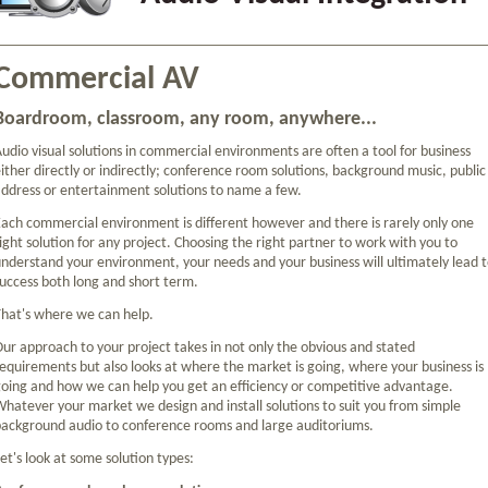
Commercial AV
Boardroom, classroom, any room, anywhere...
udio visual solutions in commercial environments are often a tool for business
ither directly or indirectly; conference room solutions, background music, public
ddress or entertainment solutions to name a few.
ach commercial environment is different however and there is rarely only one
ight solution for any project. Choosing the right partner to work with you to
nderstand your environment, your needs and your business will ultimately lead 
uccess both long and short term.
hat's where we can help.
ur approach to your project takes in not only the obvious and stated
equirements but also looks at where the market is going, where your business is
oing and how we can help you get an efficiency or competitive advantage.
hatever your market we design and install solutions to suit you from simple
ackground audio to conference rooms and large auditoriums.
et's look at some solution types: