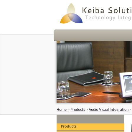
Home
>
Products
>
Audio Visual Integration
Products