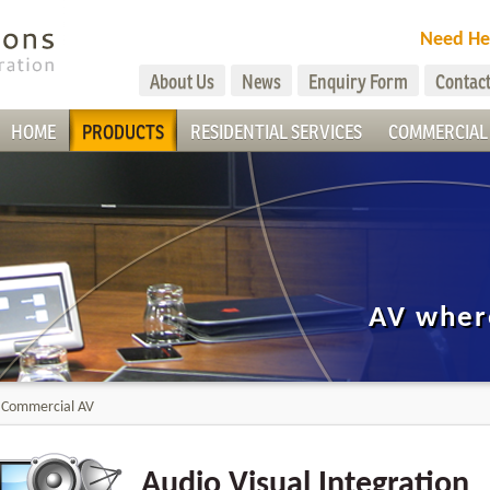
Need He
About Us
News
Enquiry Form
Contact
HOME
PRODUCTS
RESIDENTIAL SERVICES
COMMERCIAL 
AV wher
>
Commercial AV
Audio Visual Integration