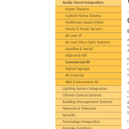
Audio Visual Integration
Home Theatre
Custom Home Cinema
Multiroom Audio/Video
Movie & Music Servers
AV over IP
A
AV over Fibre Optic Systems
e
Satellite & Aerial
a
High-end HiFi
E
Commercial AV
r
Digital Signage
u
s
AV Controls
Wet Environment AV
T
Lighting System Integration
O
Climate Control Systems
r
Building Management Systems
g
W
Network & Telecoms
b
Security
L
Technology Integration
Bespoke Solutions