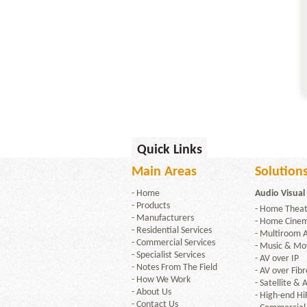
Quick Links
Main Areas
Solutions
-
Home
Audio Visual
-
Products
-
Home Theat
-
Manufacturers
-
Home Cine
-
Residential Services
-
Multiroom 
-
Commercial Services
-
Music & Mov
-
Specialist Services
-
AV over IP
-
Notes From The Field
-
AV over Fibr
-
How We Work
-
Satellite & A
-
About Us
-
High-end Hi
-
Contact Us