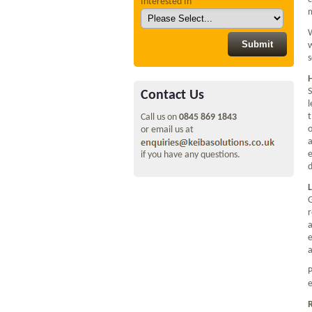
Interested In
m
W
w
s
S
Contact Us
l
t
Call us on
0845 869 1843
o
or email us at
a
e
if you have any questions.
d
L
G
r
a
e
a
P
e