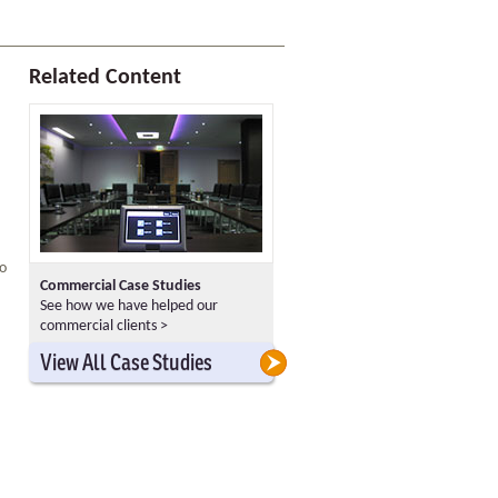
Related Content
to
Commercial Case Studies
See how we have helped our
commercial clients >
>
>
View All Case Studies