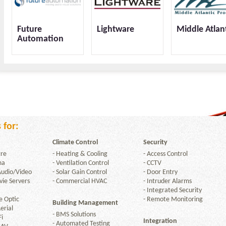
Future
Lightware
Middle Atlan
Automation
OneLan
 for:
Climate Control
Security
re
-
Heating & Cooling
-
Access Control
ma
-
Ventilation Control
-
CCTV
Audio/Video
-
Solar Gain Control
-
Door Entry
ie Servers
-
Commercial HVAC
-
Intruder Alarms
-
Integrated Security
e Optic
-
Remote Monitoring
Building Management
erial
-
BMS Solutions
Fi
Integration
-
Automated Testing