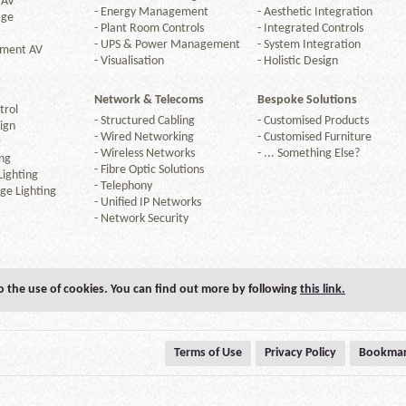
 AV
-
Energy Management
-
Aesthetic Integration
age
-
Plant Room Controls
-
Integrated Controls
-
UPS & Power Management
-
System Integration
nment AV
-
Visualisation
-
Holistic Design
Network & Telecoms
Bespoke Solutions
trol
-
Structured Cabling
-
Customised Products
ign
-
Wired Networking
-
Customised Furniture
g
-
Wireless Networks
-
... Something Else?
ng
-
Fibre Optic Solutions
ighting
-
Telephony
ge Lighting
-
Unified IP Networks
-
Network Security
to the use of cookies. You can find out more by following
this link.
Terms of Use
Privacy Policy
Bookmar