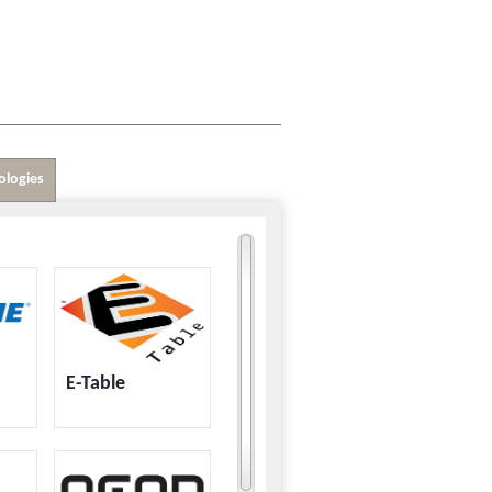
ologies
E-Table