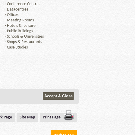
-
Conference Centres
-
Datacentres
-
Offices
-
Meeting Rooms
-
Hotels & Leisure
-
Public Buildings
-
Schools & Universities
-
Shops & Restaurants
-
Case Studies
k Page
Site Map
Print Page