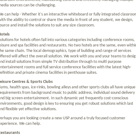
edia sources can be challenging.
e can help - Whether it's an interactive whiteboard or fully integrated classroo
ith the ability to control or share the media in front of any student, we design,
ource and install the solutions to suit any size classroom.
Hotels
olutions for hotels often fall into various categories including conference rooms,
eisure and spa facilities and restaurants. No two hotels are the same, even withi
he same chain. The local demographics, type of building and range of services
ffered will affect the overall solution. We work with you and your teams to desi
nd install solutions from simple TV distribution through to multi purpose
ntertainment rooms and full service conference facilities with the latest high-
efinition and private cinema facilities in penthouse suites.
eisure Centres & Sports Clubs
yms, health spas, ice-rinks, bowling alleys and other sports clubs all have unique
equirements from background music to public address, individual sound delivery
nd big screen entertainment. In such dynamic yet frequently cost-conscious
nvironments, good design is key to ensuring you get robust solutions which last
nd flexible yet effective solutions.
erhaps you are looking create a new USP around a truly focused customer
xperience. We can help.
Restaurants