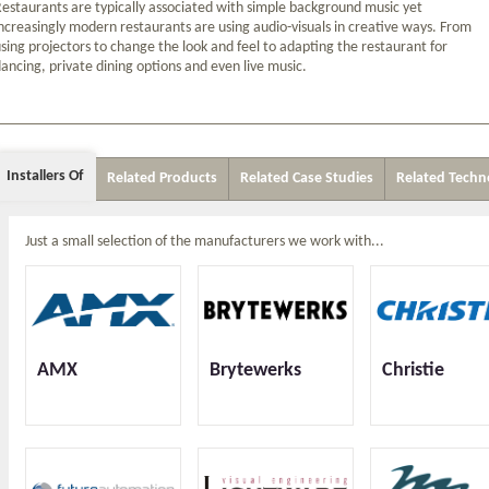
estaurants are typically associated with simple background music yet
ncreasingly modern restaurants are using audio-visuals in creative ways. From
sing projectors to change the look and feel to adapting the restaurant for
ancing, private dining options and even live music.
Installers Of
Related Products
Related Case Studies
Related Techn
Just a small selection of the manufacturers we work with...
AMX
Brytewerks
Christie