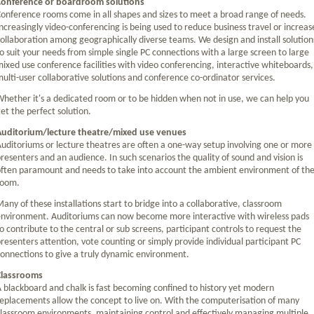
Conference or boardroom solutions
onference rooms come in all shapes and sizes to meet a broad range of needs.
ncreasingly video-conferencing is being used to reduce business travel or increas
ollaboration among geographically diverse teams. We design and install solution
o suit your needs from simple single PC connections with a large screen to large
ixed use conference facilities with video conferencing, interactive whiteboards,
ulti-user collaborative solutions and conference co-ordinator services.
hether it's a dedicated room or to be hidden when not in use, we can help you
et the perfect solution.
Auditorium/lecture theatre/mixed use venues
uditoriums or lecture theatres are often a one-way setup involving one or more
resenters and an audience. In such scenarios the quality of sound and vision is
ften paramount and needs to take into account the ambient environment of th
room.
any of these installations start to bridge into a collaborative, classroom
nvironment. Auditoriums can now become more interactive with wireless pads
o contribute to the central or sub screens, participant controls to request the
resenters attention, vote counting or simply provide individual participant PC
onnections to give a truly dynamic environment.
Classrooms
 blackboard and chalk is fast becoming confined to history yet modern
eplacements allow the concept to live on. With the computerisation of many
lassroom environments, maintaining control and effectively managing multiple