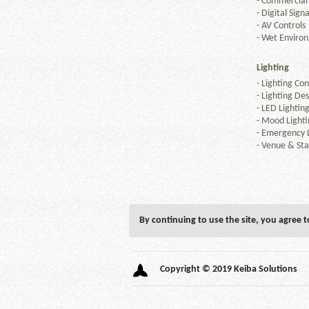
-
Commercial
-
Digital Sign
-
AV Controls
-
Wet Enviro
Lighting
-
Lighting Con
-
Lighting Des
-
LED Lightin
-
Mood Lighti
-
Emergency L
-
Venue & Sta
By continuing to use the site, you agree 
Copyright © 2019 Keiba Solutions