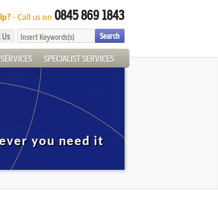
0845 869 1843
lp?
- Call us on
 Us
SERVICES
SPECIALIST SERVICES
ever you need it