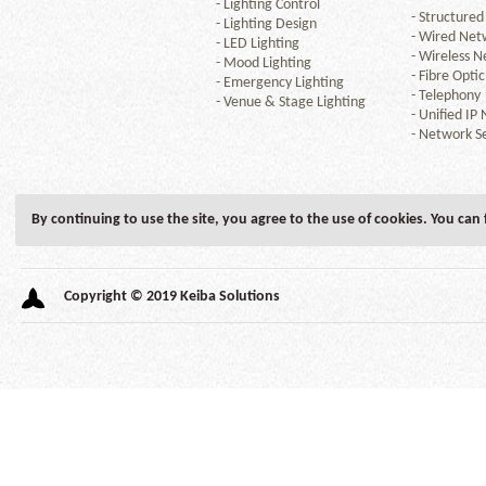
-
Lighting Control
-
Structured
-
Lighting Design
-
Wired Net
-
LED Lighting
-
Wireless N
-
Mood Lighting
-
Fibre Optic
-
Emergency Lighting
-
Telephony
-
Venue & Stage Lighting
-
Unified IP
-
Network Se
By continuing to use the site, you agree to the use of cookies. You can
Copyright © 2019 Keiba Solutions