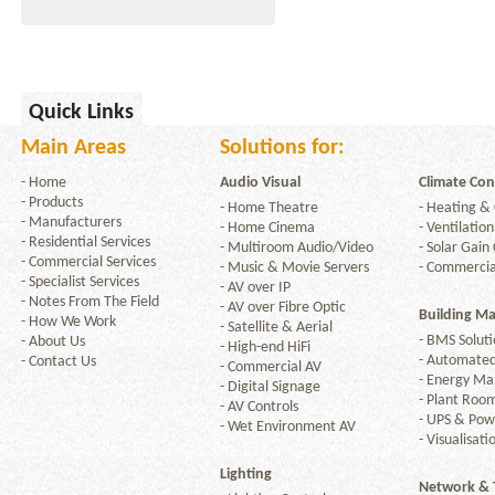
Quick Links
Main Areas
Solutions for:
-
Home
Audio Visual
Climate Con
-
Products
-
Home Theatre
-
Heating & 
-
Manufacturers
-
Home Cinema
-
Ventilation
-
Residential Services
-
Multiroom Audio/Video
-
Solar Gain 
-
Commercial Services
-
Music & Movie Servers
-
Commercia
-
Specialist Services
-
AV over IP
-
Notes From The Field
-
AV over Fibre Optic
Building M
-
How We Work
-
Satellite & Aerial
-
BMS Soluti
-
About Us
-
High-end HiFi
-
Automated
-
Contact Us
-
Commercial AV
-
Energy M
-
Digital Signage
-
Plant Room
-
AV Controls
-
UPS & Po
-
Wet Environment AV
-
Visualisati
Lighting
Network & 