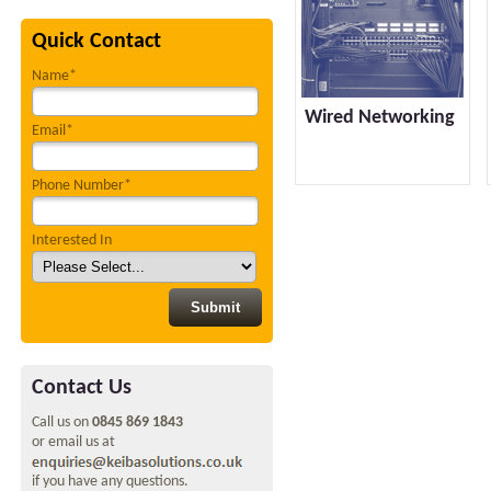
Quick Contact
Name*
Wired Networking
Email*
Phone Number*
Interested In
Contact Us
Call us on
0845 869 1843
or email us at
if you have any questions.