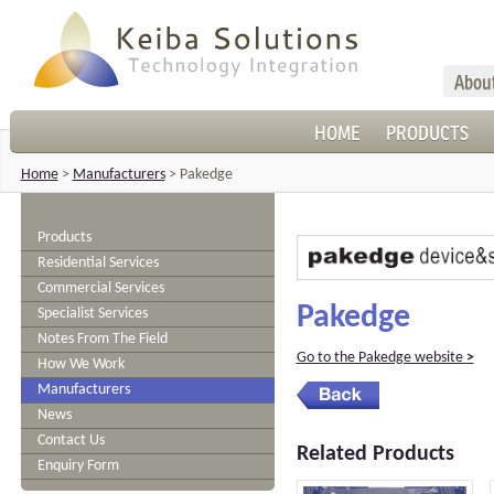
Abou
HOME
PRODUCTS
Home
>
Manufacturers
>
Pakedge
Products
Residential Services
Commercial Services
Pakedge
Specialist Services
Notes From The Field
Go to the Pakedge website
>
How We Work
Manufacturers
News
Contact Us
Related Products
Enquiry Form