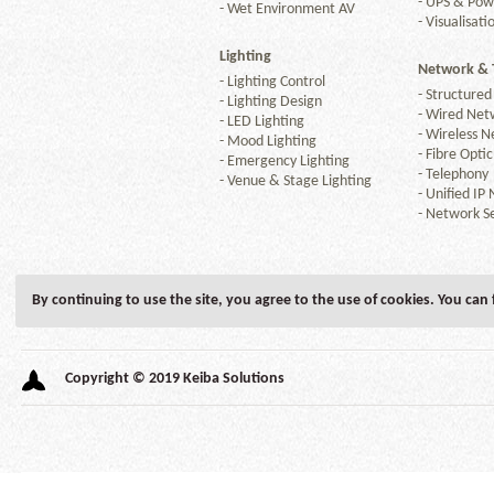
-
UPS & Po
-
Wet Environment AV
-
Visualisati
Lighting
Network & 
-
Lighting Control
-
Structured
-
Lighting Design
-
Wired Net
-
LED Lighting
-
Wireless N
-
Mood Lighting
-
Fibre Optic
-
Emergency Lighting
-
Telephony
-
Venue & Stage Lighting
-
Unified IP
-
Network Se
By continuing to use the site, you agree to the use of cookies. You can
Copyright © 2019 Keiba Solutions