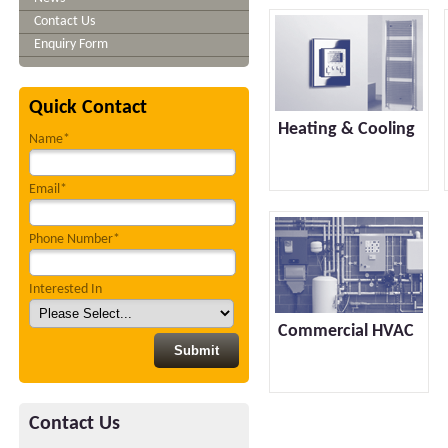
Contact Us
Enquiry Form
Quick Contact
Heating & Cooling
Name*
Email*
Phone Number*
Interested In
Commercial HVAC
Contact Us