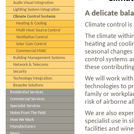
Audio Visual Integration
Lighting System Integration
A delicate bala
Climate Control Systems
Heating & Cooling
Climate control is 
Multi-Heat Source Control
The climate withi
Ventilation Control
heating and coolin
Solar Gain Control
seasonal changes 
Commercial HVAC
Building Management Systems
control systems a
Network & Telecoms
these contributing
Security
We will work with
Technology Integration
Bespoke Solutions
technologies to p
Residential Services
family or workpla
Commercial Services
risk of airborne a
Specialist Services
We are also exper
Notes From The Field
How We Work
specialist use in
Manufacturers
facilities and wine
News