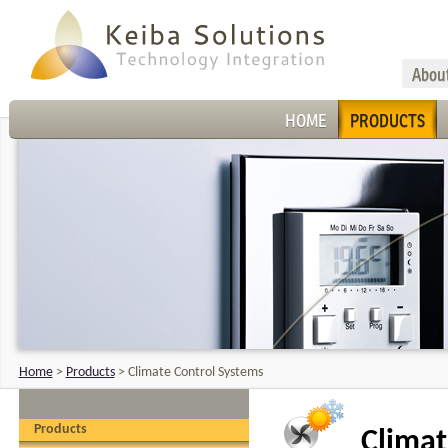
Abou
HOME
PRODUCTS
Home
>
Products
>
Climate Control Systems
Products
Climat