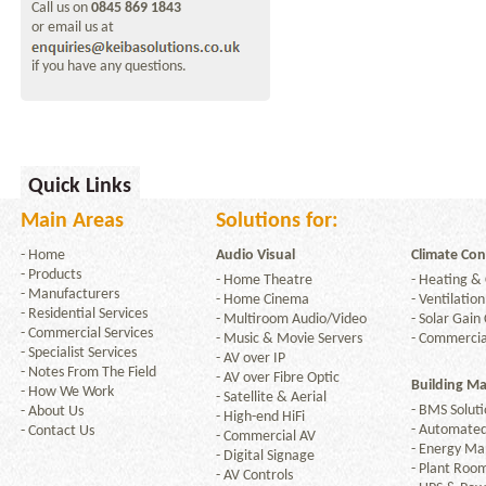
Call us on
0845 869 1843
or email us at
if you have any questions.
Quick Links
Main Areas
Solutions for:
-
Home
Audio Visual
Climate Con
-
Products
-
Home Theatre
-
Heating & 
-
Manufacturers
-
Home Cinema
-
Ventilation
-
Residential Services
-
Multiroom Audio/Video
-
Solar Gain 
-
Commercial Services
-
Music & Movie Servers
-
Commercia
-
Specialist Services
-
AV over IP
-
Notes From The Field
-
AV over Fibre Optic
Building M
-
How We Work
-
Satellite & Aerial
-
BMS Soluti
-
About Us
-
High-end HiFi
-
Automated
-
Contact Us
-
Commercial AV
-
Energy M
-
Digital Signage
-
Plant Room
-
AV Controls